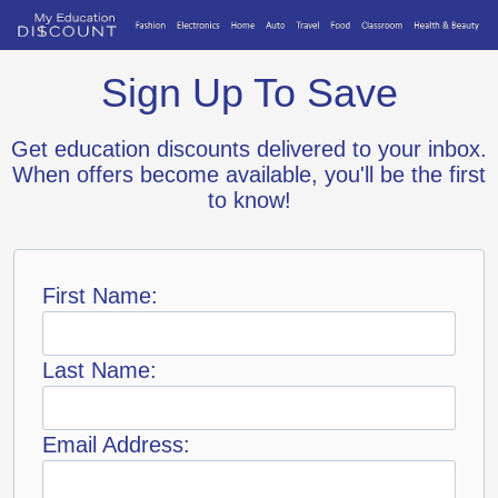
Sign Up To Save
Get education discounts delivered to your inbox.
When offers become available, you'll be the first
to know!
First Name:
Last Name:
Email Address: