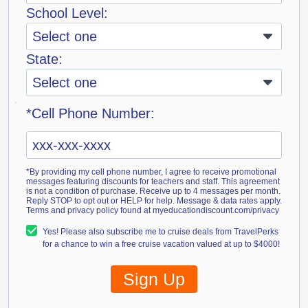
School Level:
State:
*Cell Phone Number:
*By providing my cell phone number, I agree to receive promotional
messages featuring discounts for teachers and staff. This agreement
is not a condition of purchase. Receive up to 4 messages per month.
Reply STOP to opt out or HELP for help. Message & data rates apply.
Terms and privacy policy found at myeducationdiscount.com/privacy
Yes! Please also subscribe me to cruise deals from TravelPerks
for a chance to win a free cruise vacation valued at up to $4000!
Sign Up